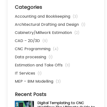
Categories
Accounting and Bookkeeping
(3)
Architectural Drafting and Design
(1)
Cabinetry/Millwork Estimation
(2)
CAD – 2D/3D
(9)
CNC Programming
(4)
Data processing
(1)
Estimation and Take Offs
(11)
IT Services
(1)
MEP – BIM Modelling
(3)
Recent Posts
Digital Templating to CNC