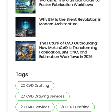
Workflow: The Ultimate Guide to
Faster Fabrication Workflows
Why BIM Is the Silent Revolution in
Modern Architecture
The Future of CAD Outsourcing:
How MokshCAD Is Transforming
Fabrication, BIM, CNC, and
Estimation Workflows in 2026
Tags
2D CAD Drafting
2D CAD Drawing Services
2D CAD Services
3D CAD Drafting