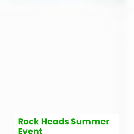
Rock Heads Summer
Event