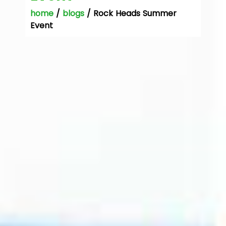
home
/
blogs
/ Rock Heads Summer
Event