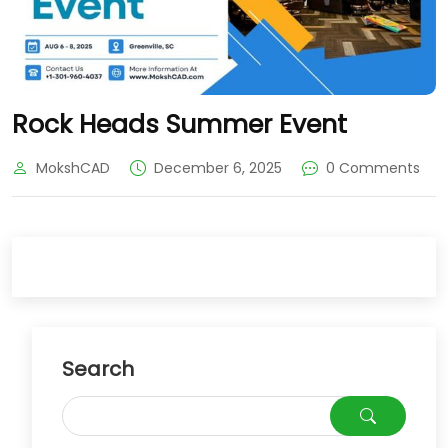
Rock Heads Summer Event
MokshCAD
December 6, 2025
0 Comments
Search