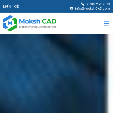
+1 301 252 2673
Let's Talk
info@mokshCAD.com