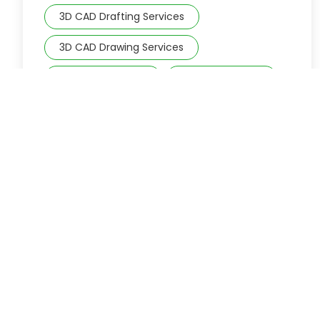
3D CAD Drafting Services
3D CAD Drawing Services
3D CAD modeling
3D CAD Services
3D Drafting Services
3D Modeling
Accounting firms
accounting services
architectural CAD drawing
Architectural Design
Architectural Drafting
Architectural Drafting and Design