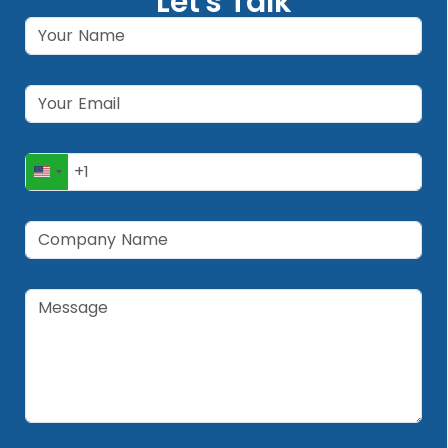
Let's Talk
United
States
+1