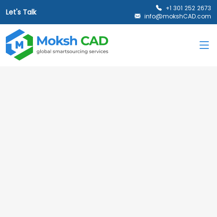
+1 301 252 2673
Let's Talk
info@mokshCAD.com