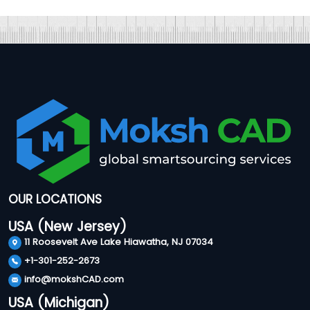
OUR LOCATIONS
USA (New Jersey)
11 Roosevelt Ave Lake Hiawatha, NJ 07034
+1-301-252-2673
info@mokshCAD.com
USA (Michigan)