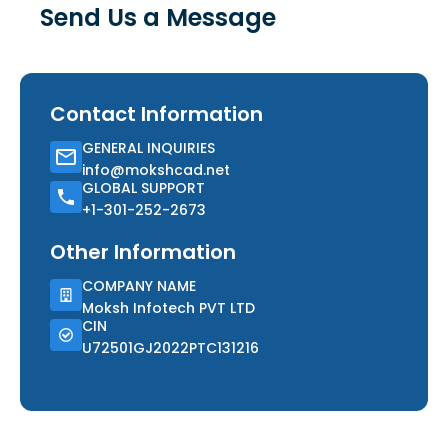
Send Us a Message
Contact Information
GENERAL INQUIRIES
info@mokshcad.net
GLOBAL SUPPORT
+1-301-252-2673
Other Information
COMPANY NAME
Moksh Infotech PVT LTD
CIN
U72501GJ2022PTC131216