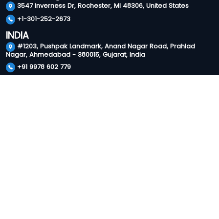
3547 Inverness Dr, Rochester, MI 48306, United States
+1-301-252-2673
INDIA
#1203, Pushpak Landmark, Anand Nagar Road, Prahlad
Nagar, Ahmedabad - 380015, Gujarat, India
+91 9978 602 779
USEFUL LINKS
About
North America
Europe
Middle East
Australia
Join Our Team
Blogs
Contact Us