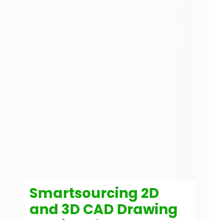
Smartsourcing 2D
and 3D CAD Drawing