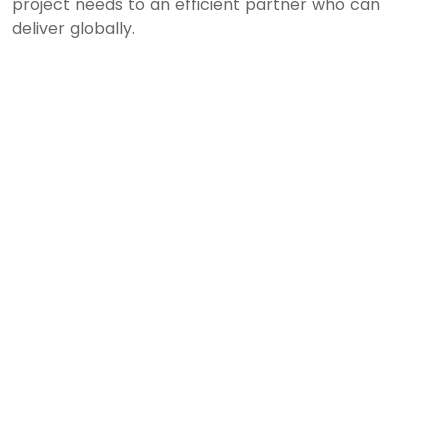
project needs to an efficient partner who can
deliver globally.
Leave a Reply
Your email address will not be published.
Required
fields are marked
*
Comment
*
Name
*