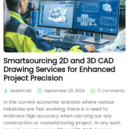
Smartsourcing 2D and 3D CAD
Drawing Services for Enhanced
Project Precision
MokshCAD
September 23, 2024
0 Comments
In the current economic scenario where various
industries are fast evolving, there is a need to
embrace high accuracy when carrying out any
construction or manufacturing project. In any such