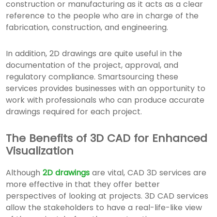
construction or manufacturing as it acts as a clear
reference to the people who are in charge of the
fabrication, construction, and engineering.
In addition, 2D drawings are quite useful in the
documentation of the project, approval, and
regulatory compliance. Smartsourcing these
services provides businesses with an opportunity to
work with professionals who can produce accurate
drawings required for each project.
The Benefits of 3D CAD for Enhanced
Visualization
Although
2D drawings
are vital, CAD 3D services are
more effective in that they offer better
perspectives of looking at projects. 3D CAD services
allow the stakeholders to have a real-life-like view