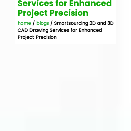
Services for Enhanced
Project Precision
home
/
blogs
/ Smartsourcing 2D and 3D
CAD Drawing Services for Enhanced
Project Precision