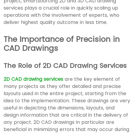
project, smartsourcing
2D and 3D CAD drawing
services
plays a crucial role in quickly scaling up
operations with the involvement of experts, who
deliver highest quality outcome in less time.
The Importance of Precision in
CAD Drawings
The Role of 2D CAD Drawing Services
2D CAD drawing services
are the key element of
many projects as they offer detailed and precise
layouts used in the entire project, starting from the
idea to the implementation. These drawings are very
useful in depicting the dimensions, layouts, and
design information that are critical in the delivery of
any project. 2D CAD drawings in particular are
beneficial in minimizing errors that may occur during