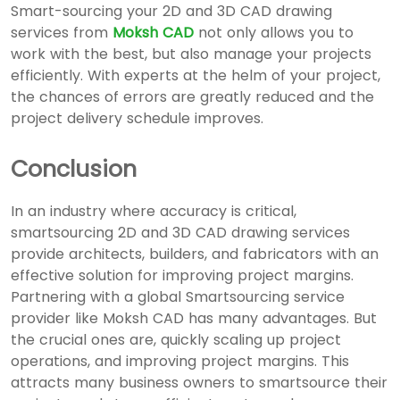
Smart-sourcing your
2D and 3D CAD drawing
services
from
Moksh CAD
not only allows you to
work with the best, but also manage your projects
efficiently. With experts at the helm of your project,
the chances of errors are greatly reduced and the
project delivery schedule improves.
Conclusion
In an industry where accuracy is critical,
smartsourcing
2D and 3D CAD drawing services
provide architects, builders, and fabricators with an
effective solution for improving project margins.
Partnering with a global Smartsourcing service
provider like Moksh CAD has many advantages. But
the crucial ones are, quickly scaling up project
operations, and improving project margins. This
attracts many business owners to smartsource their