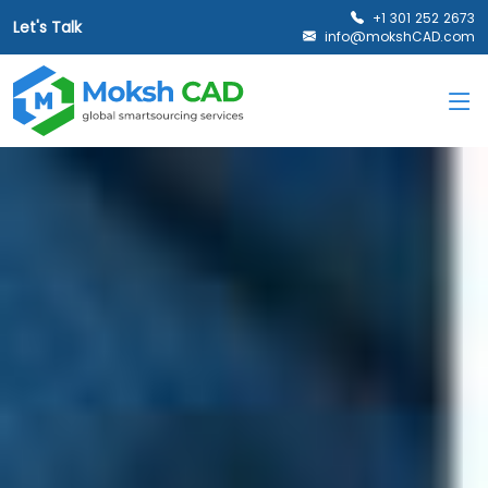
+1 301 252 2673
Let's Talk
info@mokshCAD.com