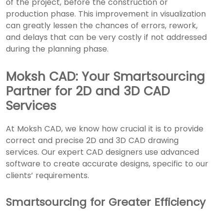
of the project, before the construction or
production phase. This improvement in visualization
can greatly lessen the chances of errors, rework,
and delays that can be very costly if not addressed
during the planning phase.
Moksh CAD: Your Smartsourcing
Partner for 2D and 3D CAD
Services
At Moksh CAD, we know how crucial it is to provide
correct and precise
2D and 3D CAD drawing
services
. Our expert CAD designers use advanced
software to create accurate designs, specific to our
clients’ requirements.
Smartsourcing for Greater Efficiency